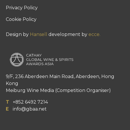
Privacy Policy
Cookie Policy
Design by
Hansell
development by
ecce.
9/F, 236 Aberdeen Main Road, Aberdeen, Hong
Kong
Meiburg Wine Media (Competition Organiser)
T
+852 6492 7214
E
info@gbaa.net