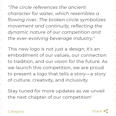
"The circle references the ancient
character for water, which resembles a
flowing river. The broken circle symbolizes
movement and continuity, reflecting the
dynamic nature of our competition and
the ever-evolving beverage industry."
This new logo is not just a design; it’s an
embodiment of our values, our connection
to tradition, and our vision for the future. As
we launch this competition, we are proud
to present a logo that tells a story—a story
of culture, creativity, and inclusivity.
Stay tuned for more updates as we unveil
the next chapter of our competition!
Share
Category: