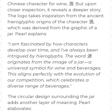
Chinese character for wine, 酒. But upon
closer inspection, it reveals a deeper story.
The logo takes inspiration from the ancient
hieroglyphic origins of the character 酒,
which was derived from the graphic of a
jar. Pearl explains:
"I am fascinated by how characters
develop over time, and I’ve always been
intrigued by hieroglyphs. The word 酒
originates from the image of a jar—a
universal symbol for wine and beverages.
This aligns perfectly with the evolution of
our competition, which celebrates a
diverse range of beverages."
The circular design surrounding the jar
adds another layer of meaning. Pearl
elaborates: