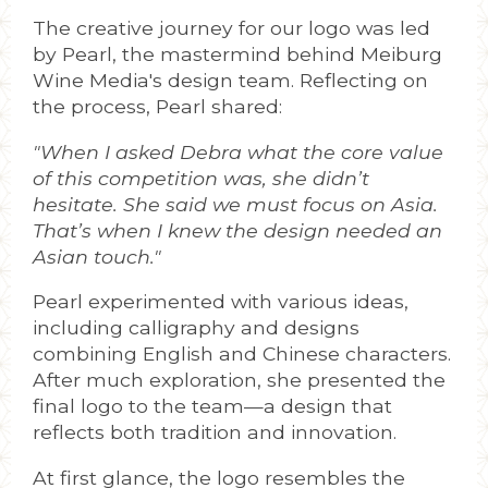
The creative journey for our logo was led
by Pearl, the mastermind behind Meiburg
Wine Media's design team. Reflecting on
the process, Pearl shared:
"When I asked Debra what the core value
of this competition was, she didn’t
hesitate. She said we must focus on Asia.
That’s when I knew the design needed an
Asian touch."
Pearl experimented with various ideas,
including calligraphy and designs
combining English and Chinese characters.
After much exploration, she presented the
final logo to the team—a design that
reflects both tradition and innovation.
At first glance, the logo resembles the