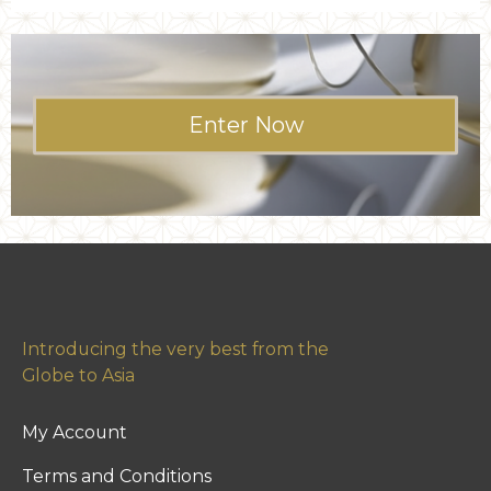
Enter Now
Introducing the very best from the
Globe to Asia
My Account
Terms and Conditions