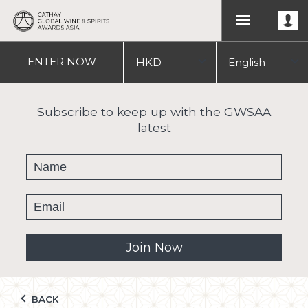
ENTER
NOW
HKD
English
USD
中文
Subscribe to keep up with the GWSAA
latest
繁體
Join Now
BACK