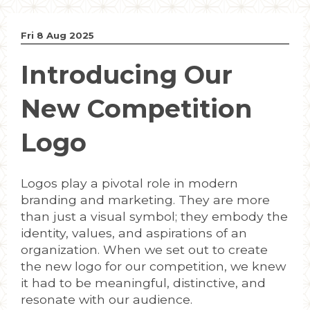
Fri 8 Aug 2025
Introducing Our
New Competition
Logo
Logos play a pivotal role in modern
branding and marketing. They are more
than just a visual symbol; they embody the
identity, values, and aspirations of an
organization. When we set out to create
the new logo for our competition, we knew
it had to be meaningful, distinctive, and
resonate with our audience.