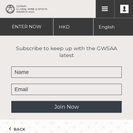
ENTER
NOW
HKD
English
USD
中文
Subscribe to keep up with the GWSAA
latest
繁體
Join Now
BACK