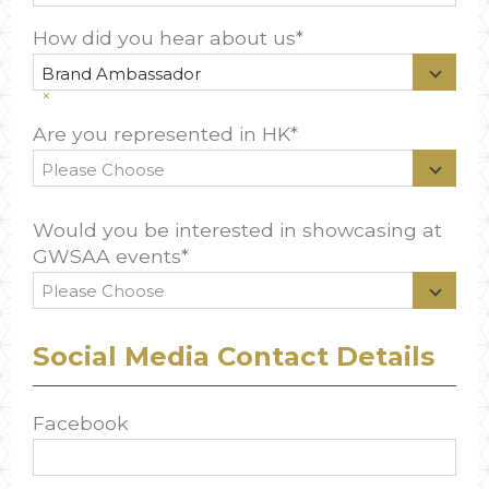
How did you hear about us*
Brand Ambassador
×
Are you represented in HK*
Would you be interested in showcasing at
GWSAA events*
Social Media Contact Details
Facebook