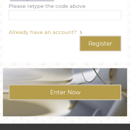
Please retype the code above
Already have an account?
Register
Enter Now