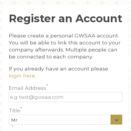
Register an Account
Please create a personal GWSAA account.
You will be able to link this account to your
company afterwards. Multiple people can
be connected to each company.
If you already have an account please
login here
*
Email Address
*
Title
Mr
×