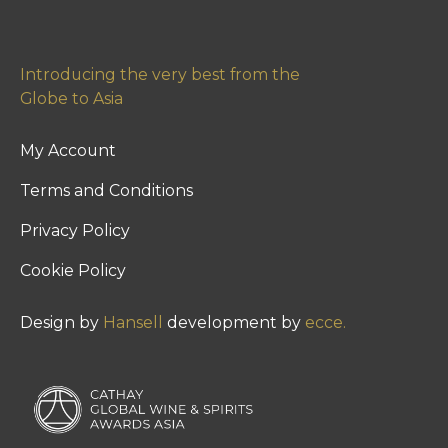
Introducing the very best from the
Globe to Asia
My Account
Terms and Conditions
Privacy Policy
Cookie Policy
Design by
Hansell
development by
ecce.