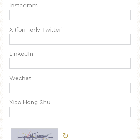
Instagram
X (formerly Twitter)
LinkedIn
Wechat
Xiao Hong Shu
↻