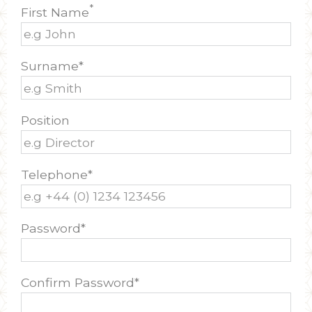
*
First Name
Surname*
Position
Telephone*
Password*
Confirm Password*