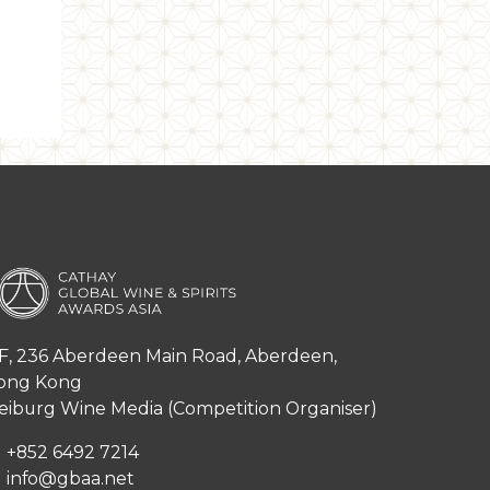
F, 236 Aberdeen Main Road, Aberdeen,
ong Kong
iburg Wine Media (Competition Organiser)
+852 6492 7214
info@gbaa.net