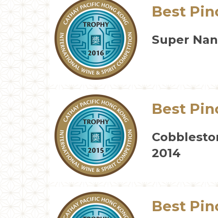
Best Pin
Super Nann
Best Pin
Cobblesto
2014
Best Pin