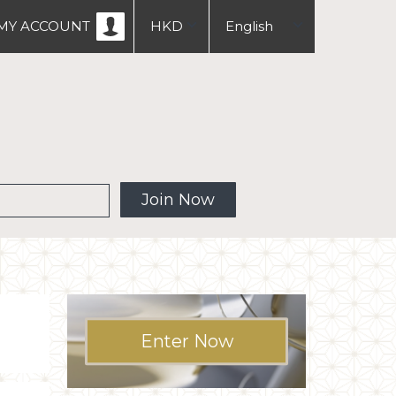
MY ACCOUNT
HKD
English
USD
中文
繁體
 MW
Join Now
Enter Now