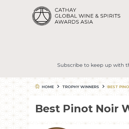
Subscribe to keep up with 
HOME
TROPHY WINNERS
BEST PIN
Best Pinot Noir 