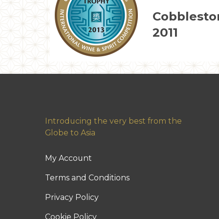
Cobblesto
2011
Introducing the very best from the
Globe to Asia
My Account
Terms and Conditions
Privacy Policy
Cookie Policy