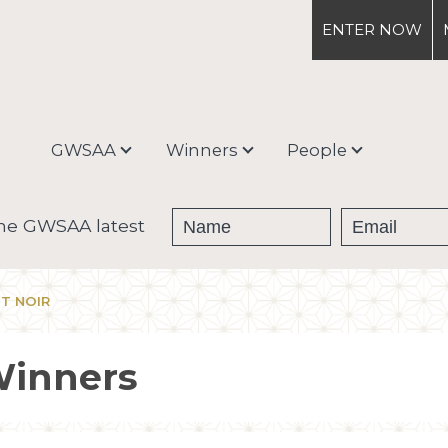
ENTER
NOW
GWSAA
Winners
People
About
Medal Winners
Debra Meiburg
the GWSAA latest
Enter & Ship
Trophy Winners
OT NOIR
Judging Process &
Categories
Winners