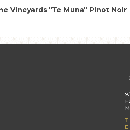
ne Vineyards "Te Muna" Pinot Noir
9/
H
Me
T
E