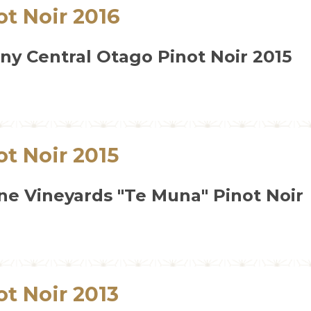
ot Noir 2016
y Central Otago Pinot Noir 2015
ot Noir 2015
ne Vineyards "Te Muna" Pinot Noir
ot Noir 2013