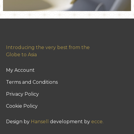
Introducing the very best from the
Globe to Asia
My Account
Terms and Conditions
Privacy Policy
Cookie Policy
Design by
Hansell
development by
ecce.