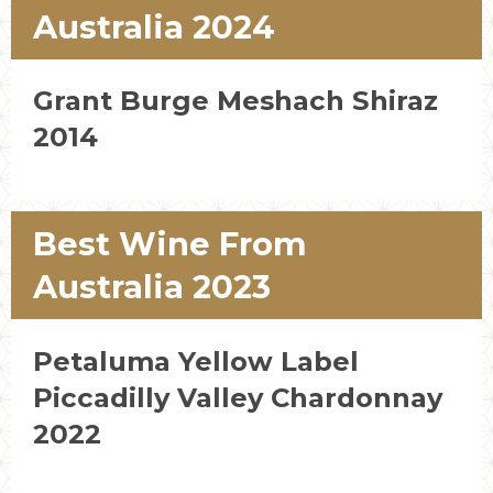
Australia 2024
Grant Burge Meshach Shiraz
2014
Best Wine From
Australia 2023
Petaluma Yellow Label
Piccadilly Valley Chardonnay
2022