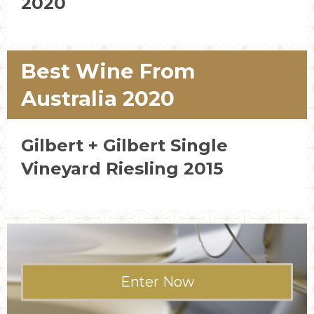
2020
Best Wine From
Australia 2020
Gilbert + Gilbert Single
Vineyard Riesling 2015
Enter Now