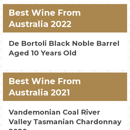
Best Wine From
Australia 2022
De Bortoli Black Noble Barrel
Aged 10 Years Old
Best Wine From
Australia 2021
Vandemonian Coal River
Valley Tasmanian Chardonnay