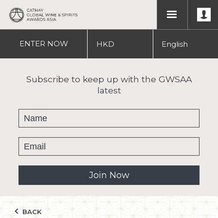
ENTER
NOW
HKD
English
USD
中文
Subscribe to keep up with the GWSAA
latest
繁體
Join Now
BACK