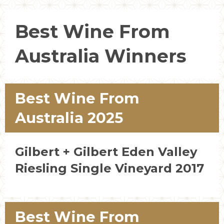
Best Wine From
Australia Winners
Best Wine From
Australia 2025
Gilbert + Gilbert Eden Valley
Riesling Single Vineyard 2017
Best Wine From