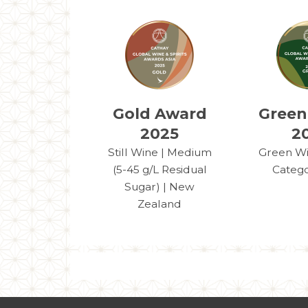
Gold Award
Green
2025
2
Still Wine | Medium
Green Win
(5-45 g/L Residual
Catego
Sugar) | New
Zealand