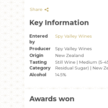
Share
Key Information
Entered
Spy Valley Wines
by
Producer
Spy Valley Wines
Origin
New Zealand
Tasting
Still Wine | Medium (5-4
Category
Residual Sugar) | New Z
Alcohol
14.5%
Awards won