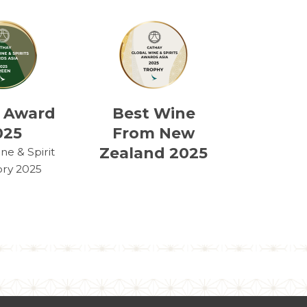
 Award
Best Wine
025
From New
Zealand 2025
e & Spirit
ry 2025