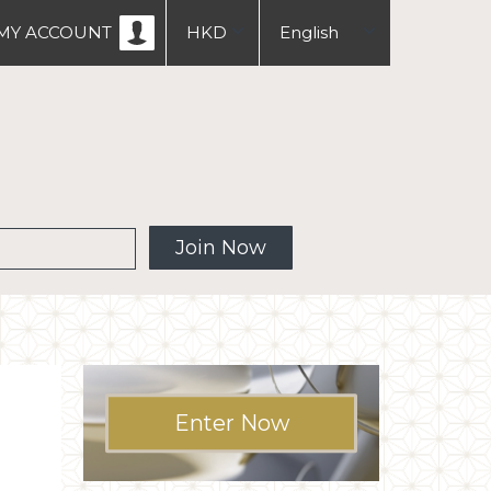
MY ACCOUNT
HKD
English
USD
中文
繁體
 MW
Join Now
Enter Now