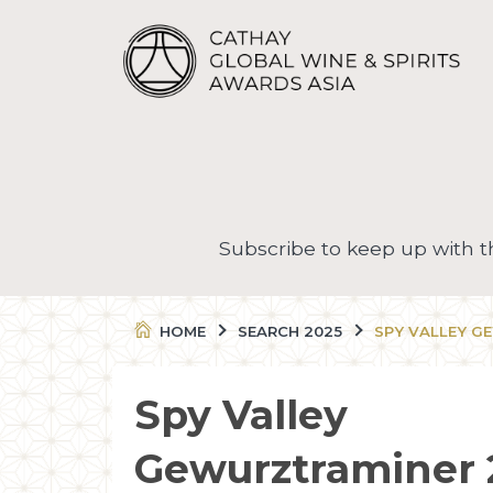
Subscribe to keep up with 
HOME
SEARCH 2025
SPY VALLEY G
Spy Valley
Gewurztraminer 