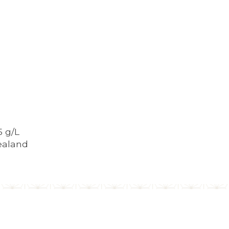
5 g/L
ealand