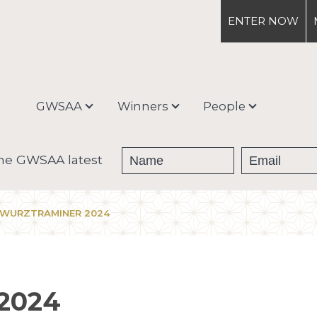
ENTER
NOW
GWSAA
Winners
People
About
Medal Winners
Debra Meiburg
the GWSAA latest
Enter & Ship
Trophy Winners
EWURZTRAMINER 2024
Judging Process &
Categories
2024