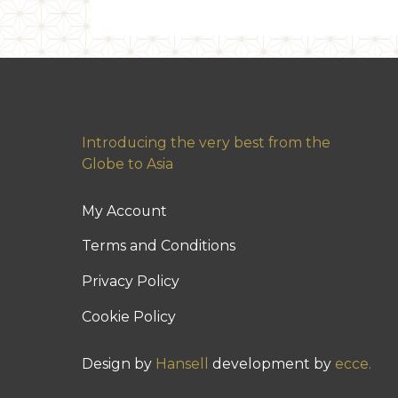
Introducing the very best from the
Globe to Asia
My Account
Terms and Conditions
Privacy Policy
Cookie Policy
Design by
Hansell
development by
ecce.