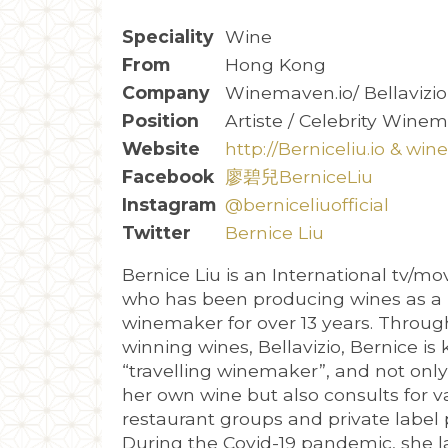
Speciality
Wine
From
Hong Kong
Company
Winemaven.io/ Bellavizi
Position
Artiste / Celebrity Wine
Website
http://Berniceliu.io & wi
Facebook
廖碧兒BerniceLiu
Instagram
@berniceliuofficial
Twitter
Bernice Liu
Bernice Liu is an International tv/mo
who has been producing wines as a 
winemaker for over 13 years. Throug
winning wines, Bellavizio, Bernice is
“travelling winemaker”, and not onl
her own wine but also consults for v
restaurant groups and private label 
During the Covid-19 pandemic, she 