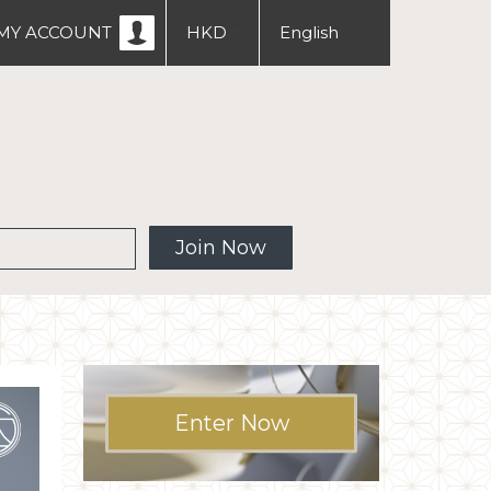
MY ACCOUNT
HKD
English
USD
中文
繁體
 MW
Join Now
Enter Now