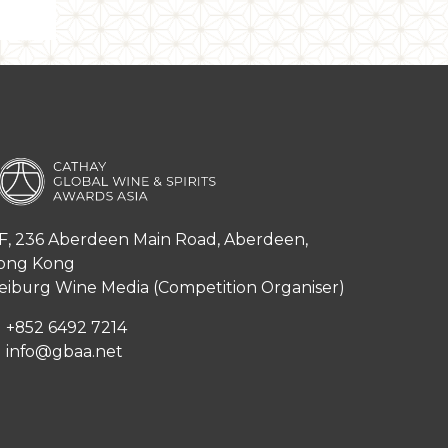
F, 236 Aberdeen Main Road, Aberdeen,
ong Kong
iburg Wine Media (Competition Organiser)
+852 6492 7214
info@gbaa.net