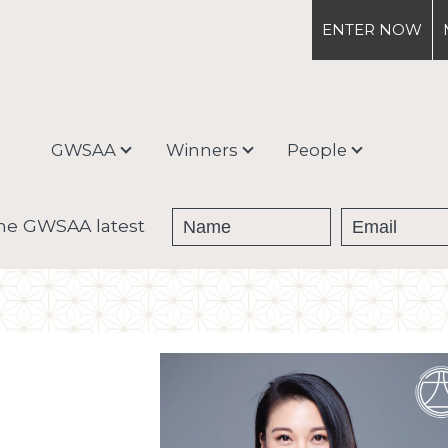
ENTER
NOW
GWSAA
Winners
People
About
Medal Winners
Debra Meiburg
the GWSAA latest
Enter & Ship
Trophy Winners
Judging Process &
Categories