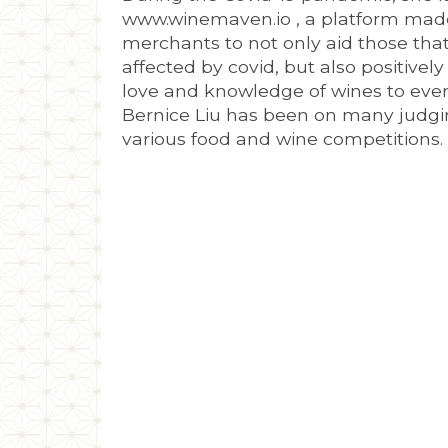
www.winemaven.io , a platform made
merchants to not only aid those tha
affected by covid, but also positivel
love and knowledge of wines to eve
Bernice Liu has been on many judgi
various food and wine competitions.