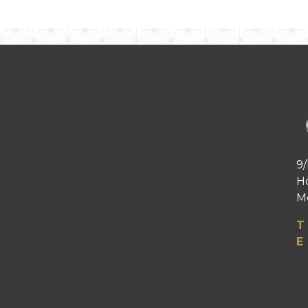
9/
H
Me
T
E