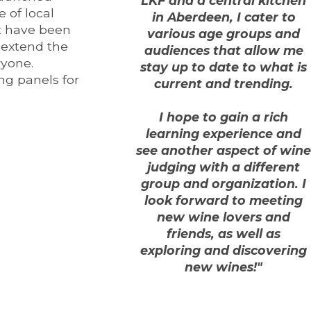
LKF and a central kitchen
 of local
in Aberdeen, I cater to
t have been
various age groups and
y extend the
audiences that allow me
ryone.
stay up to date to what is
ng panels for
current and trending.
I hope to gain a rich
learning experience and
see another aspect of wine
judging with a different
group and organization. I
look forward to meeting
new wine lovers and
friends, as well as
exploring and discovering
new wines!"