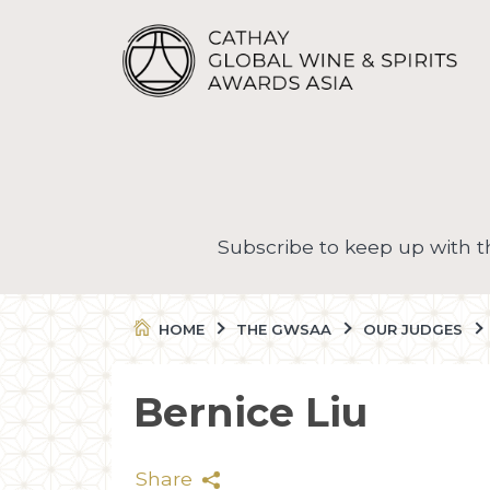
Subscribe to keep up with 
HOME
THE GWSAA
OUR JUDGES
Bernice Liu
Share