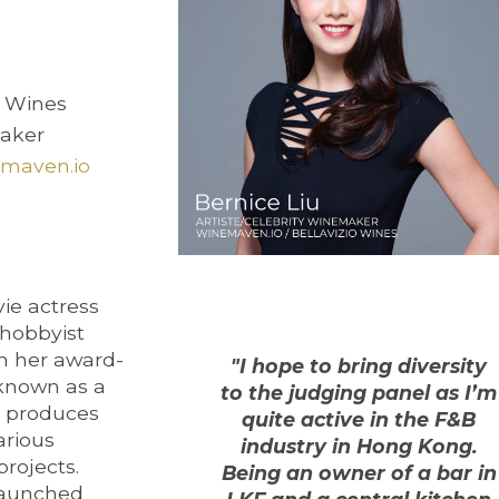
o Wines
maker
nemaven.io
vie actress
hobbyist
h her award-
"I hope to bring diversity
 known as a
to the judging panel as I’m
y produces
quite active in the F&B
arious
industry in Hong Kong.
projects.
Being an owner of a bar in
launched