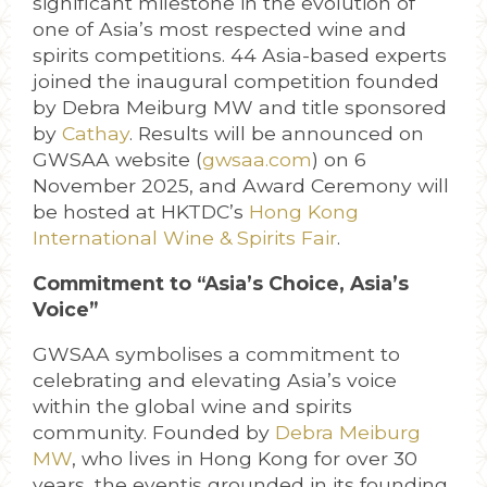
significant milestone in the evolution of
one of Asia’s most respected wine and
spirits competitions. 44 Asia-based experts
joined the inaugural competition founded
by Debra Meiburg MW and title sponsored
by
Cathay
. Results will be announced on
GWSAA website (
gwsaa.com
) on 6
November 2025, and Award Ceremony will
be hosted at HKTDC’s
Hong Kong
International
Wine & Spirits Fair
.
Commitment to “Asia’s Choice, Asia’s
Voice”
GWSAA symbolises a commitment to
celebrating and elevating Asia’s voice
within the global wine and spirits
community. Founded by
Debra Meiburg
MW
, who lives in Hong Kong for over 30
years, the eventis grounded in its founding