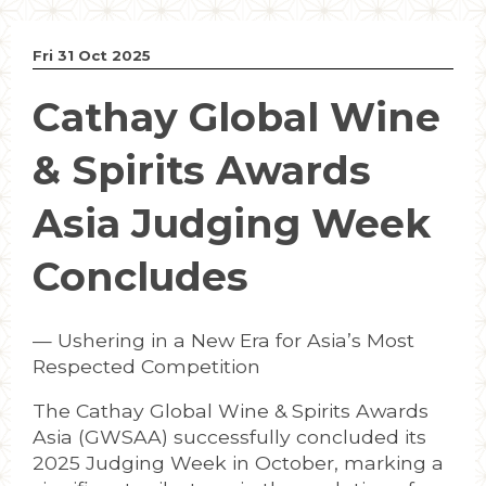
Fri 31 Oct 2025
Cathay Global Wine
& Spirits Awards
Asia Judging Week
Concludes
— Ushering in a New Era for Asia’s Most
Respected Competition
The Cathay Global Wine & Spirits Awards
Asia (GWSAA) successfully concluded its
2025 Judging Week in October, marking a