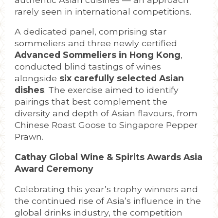
rarely seen in international competitions.
A dedicated panel, comprising star
sommeliers and three newly certified
Advanced Sommeliers in Hong Kong
,
conducted blind tastings of wines
alongside
six carefully selected Asian
dishes
. The exercise aimed to identify
pairings that best complement the
diversity and depth of Asian flavours, from
Chinese Roast Goose to Singapore Pepper
Prawn.
Cathay Global Wine & Spirits Awards Asia
Award Ceremony
Celebrating this year’s trophy winners and
the continued rise of Asia’s influence in the
global drinks industry, the competition