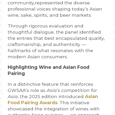
community,represented the diverse
professional voices shaping today’s Asian
wine, sake, spirits, and beer markets.
Through rigorous evaluation and
thoughtful dialogue, the panel identified
the entries that best encapsulated quality,
craftsmanship, and authenticity —
hallmarks of what resonates with the
modern Asian consumers.
Highlighting Wine and Asian Food
Pairing
In a distinctive feature that reinforces
GWSAA’s role as
Asia’s competition for
Asia
, the 2025 edition introduced
Asian
Food Pairing
Awards
. This initiative
showcased the integration of wines with
authentic Asian cuisines — an approach