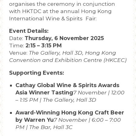
organises the ceremony in conjunction
with HKTDC at the annual Hong Kong
International Wine & Spirits Fair:
Event Details:
Date:
Thursday, 6 November 2025
Time:
2:15 – 3:15 PM
Venue:
The Gallery, Hall 3D, Hong Kong
Convention and Exhibition Centre (HKCEC)
Supporting Events:
Cathay Global Wine & Spirits Awards
Asia Winner Tasting
7 November | 12:00
– 1:15 PM | The Gallery, Hall 3D
Award-Winning Hong Kong Craft Beer
by Warren Yu
7 November | 6:00 – 7:00
PM | The Bar, Hall 3C