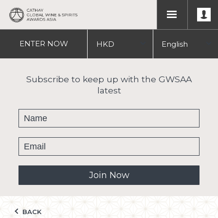
ENTER
NOW
HKD
English
USD
中文
Subscribe to keep up with the GWSAA
latest
繁體
Join Now
BACK