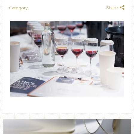
Share
Category: