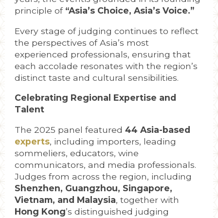
principle of
“Asia’s Choice, Asia’s Voice.”
Every stage of judging continues to reflect
the perspectives of Asia’s most
experienced professionals, ensuring that
each accolade resonates with the region’s
distinct taste and cultural sensibilities.
Celebrating Regional Expertise and
Talent
The 2025 panel featured
4
4
Asia-based
experts
, including importers, leading
sommeliers, educators, wine
communicators, and media professionals.
Judges from across the region, including
Shenzhen, Guangzhou, Singapore,
Vietnam, and Malaysia
, together with
Hong Kong
’s distinguished judging