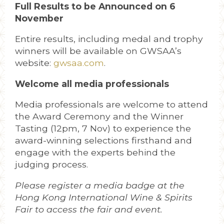
Full Results to be Announced on 6
November
Entire results, including medal and trophy
winners will be available on GWSAA’s
website:
gwsaa.com
.
Welcome all media professionals
Media professionals are welcome to attend
the Award Ceremony and the Winner
Tasting (12pm, 7 Nov) to experience the
award-winning selections firsthand and
engage with the experts behind the
judging process.
Please register a media badge at the
Hong Kong International Wine & Spirits
Fair to access the fair and event.