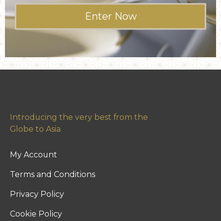
Enter Now
Introducing the very best from the
Globe to Asia
My Account
Terms and Conditions
Privacy Policy
Cookie Policy