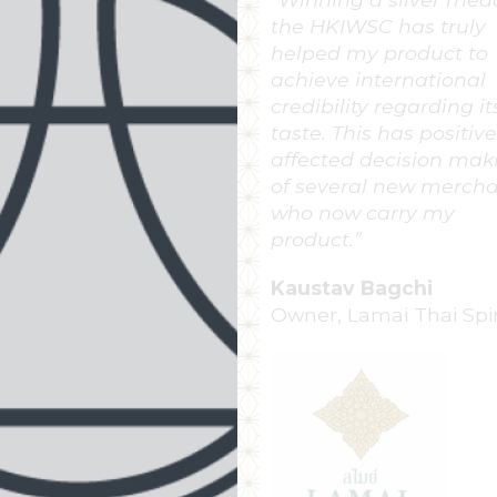
been entering the Ho
Kong International Wi
Spirit Competition for
many years. This
competition is regard
the most respected in
Asian countries. Winn
an award is a high ho
for our brand and a fu
seal of quality for our 
award winning Cognac
Carol Frugier
Marketing and
Communications Mana
Louis Royer Cognac