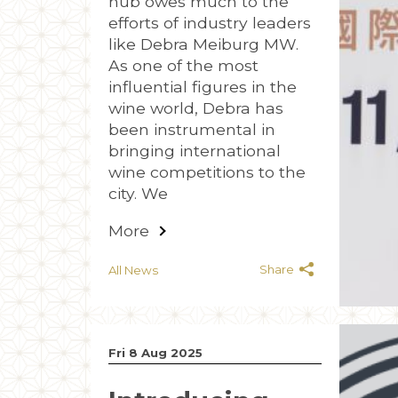
hub owes much to the
efforts of industry leaders
like Debra Meiburg MW.
As one of the most
influential figures in the
wine world, Debra has
been instrumental in
bringing international
wine competitions to the
city. We
More
Share
All News
Fri 8 Aug 2025