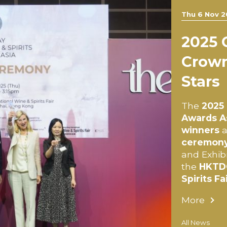
Thu 6 Nov 2
2025
Crown
Stars
The
2025 
Awards A
winners
a
ceremon
and Exhibi
the
HKTDC
Spirits Fa
More
All News