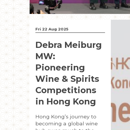
Fri 22 Aug 2025
Debra Meiburg
MW:
Pioneering
Wine & Spirits
Competitions
in Hong Kong
Hong Kong’s journey to
becoming a global wine