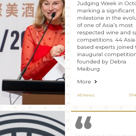
Judging Week in Oct
marking a significant
milestone in the evol
of one of Asia’s most
respected wine and sp
competitions. 44 Asia
based experts joined 
inaugural competitio
founded by Debra
Meiburg
More
Sh
All News
“
“Louis Royer Cognac 