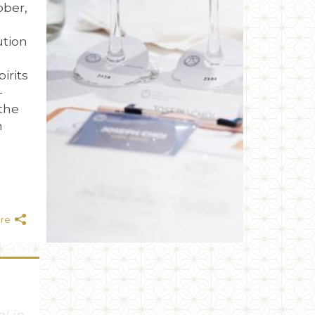
ober,
ution
irits
-
the
n
are
has