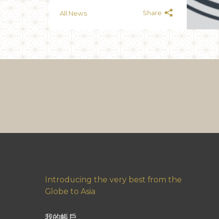
Share
All News