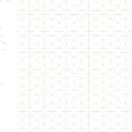
ng
ne &
ed as
ing
nour
rther
multi-
.”
ger,