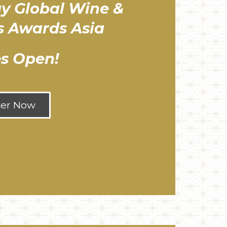
y Global Wine &
ts Awards Asia
es Open!
ter Now