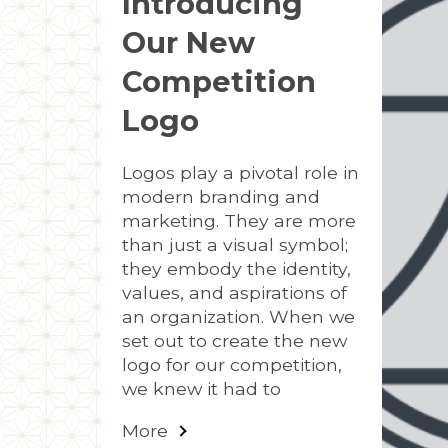
Introducing
Our New
Competition
Logo
Logos play a pivotal role in
modern branding and
marketing. They are more
than just a visual symbol;
they embody the identity,
values, and aspirations of
an organization. When we
set out to create the new
logo for our competition,
we knew it had to
More