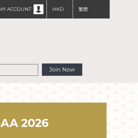
MY ACCOUNT
HKD
繁體
USD
English
中文
 MW
Join Now
AA 2026