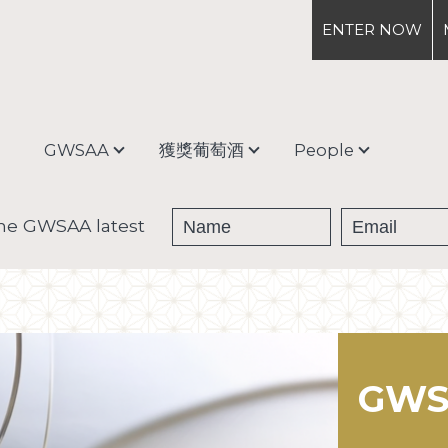
ENTER
NOW
GWSAA
獲獎葡萄酒
People
About
獎牌得主
Debra Meiburg
the GWSAA latest
Enter & Ship
獎杯得主
Judging Process &
Categories
GWS