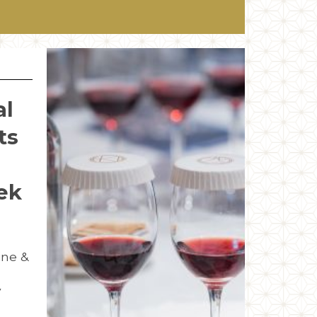
al
ts
ek
ine &
y