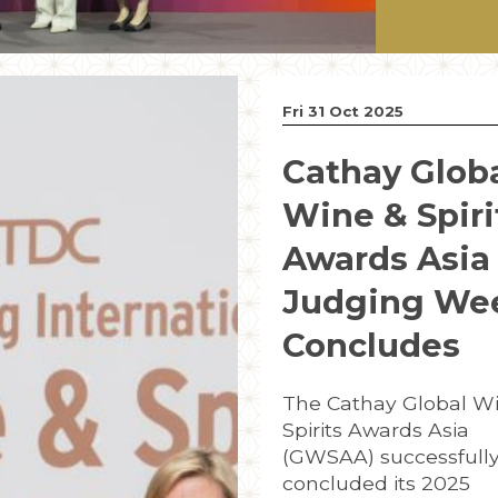
Fri 31 Oct 2025
Cathay Glob
Wine & Spiri
Awards Asia
Judging We
Concludes
The Cathay Global W
Spirits Awards Asia
(GWSAA) successfull
concluded its 2025