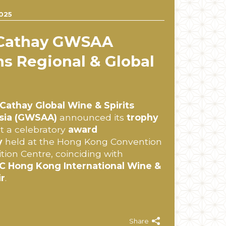
025
 Cathay GWSAA
s Regional & Global
Cathay Global Wine & Spirits
sia (GWSAA)
announced its
trophy
t a celebratory
award
y
held at the Hong Kong Convention
tion Centre, coinciding with
 Hong Kong International Wine &
ir
.
Share