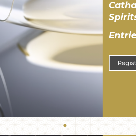
Catha
Spiri
Entri
Regis