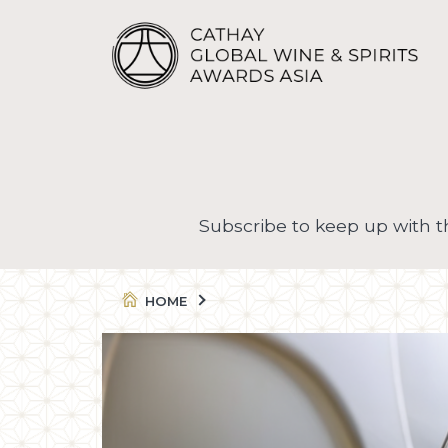
Subscribe to keep up with 
HOME